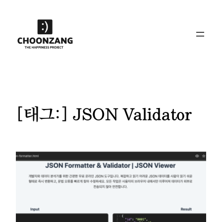
콘
텐
츠
로
바
로
가
기
[태그:]
JSON Validator