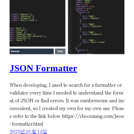
JSON Formatter
When developing, I used to search for a formatter or
validator every time I needed to understand the form
at of JSON or find errors. It was cumbersome and inc
onvenient, so I created my own for my own use. Pleas
e refer to the link below. https://choonzang.com/json
-formatter.html
2025년 01월 13일